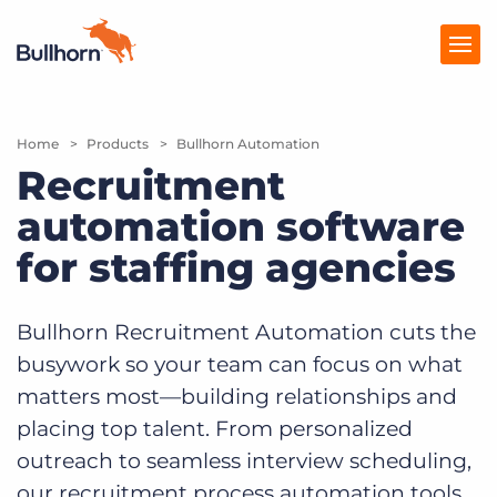
Home
Products
Products
Bullhorn Automation
Recruitment
Pricing
automation software
Resources
for staffing agencies
Marketplace
Bullhorn Recruitment Automation cuts the
Company
busywork so your team can focus on what
matters most—building relationships and
placing top talent. From personalized
outreach to seamless interview scheduling,
our recruitment process automation tools