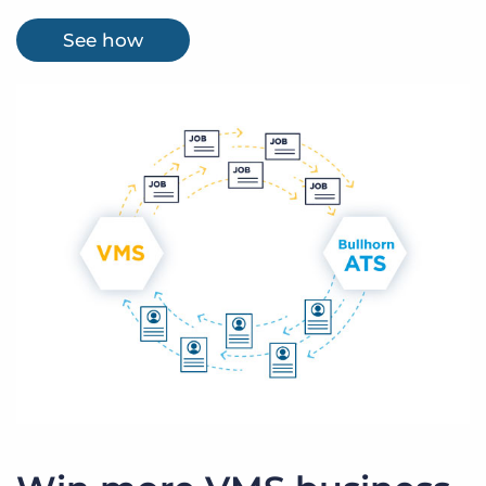
See how