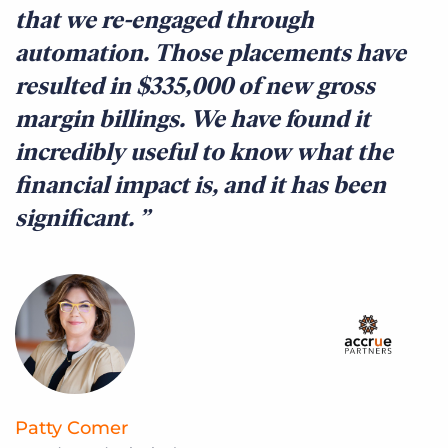
that we re-engaged through
t
automation. Those placements have
t
resulted in $335,000 of new gross
q
margin billings. We have found it
c
incredibly useful to know what the
c
financial impact is, and it has been
f
significant.
c
r
Patty Comer