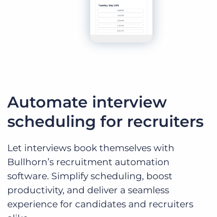
Automate interview
scheduling for recruiters
Let interviews book themselves with
Bullhorn’s recruitment automation
software. Simplify scheduling, boost
productivity, and deliver a seamless
experience for candidates and recruiters