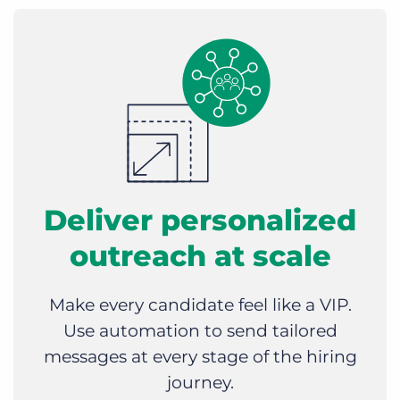
Deliver personalized
outreach at scale
Make every candidate feel like a VIP.
Use automation to send tailored
messages at every stage of the hiring
journey.