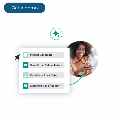
Get a demo