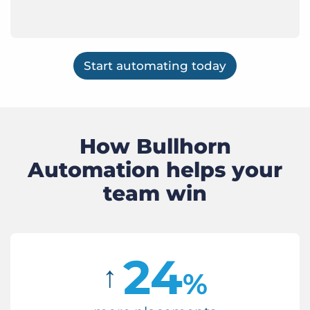
Start automating today
How Bullhorn
Automation helps your
team win
24
↑
%