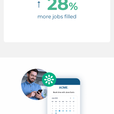
28
↑
%
more jobs filled