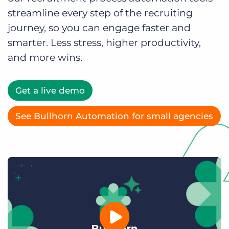
Log In
Get a demo
streamline every step of the recruiting
journey, so you can engage faster and
smarter. Less stress, higher productivity,
and more wins.
Get a live demo
See Bullhorn Automation for small agencies