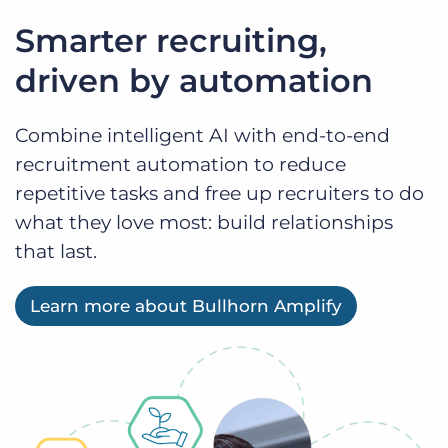
Smarter recruiting,
driven by automation
Combine intelligent AI with end-to-end
recruitment automation to reduce
repetitive tasks and free up recruiters to do
what they love most: build relationships
that last.
Learn more about Bullhorn Amplify