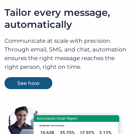
Tailor every message,
automatically
Communicate at scale with precision.
Through email, SMS, and chat, automation
ensures the right message reaches the
right person, right on time.
See how