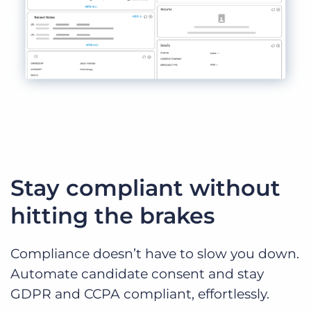
Stay compliant without
hitting the brakes
Compliance doesn’t have to slow you down.
Automate candidate consent and stay
GDPR and CCPA compliant, effortlessly.