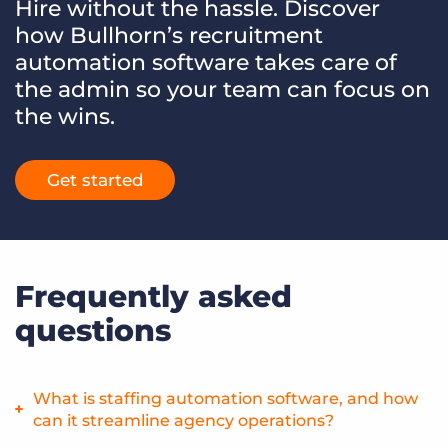
Hire without the hassle. Discover
how Bullhorn’s recruitment
automation software takes care of
the admin so your team can focus on
the wins.
Get started
Frequently asked
questions
What is staffing automation software, and how
can it streamline agency operations?