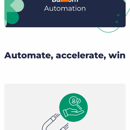
Automate, accelerate, win