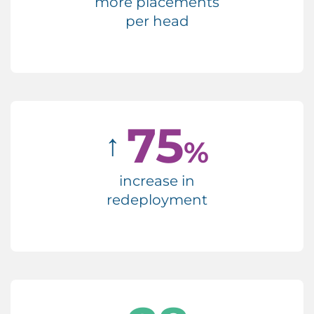
more placements
per head
75
↑
%
increase in
redeployment