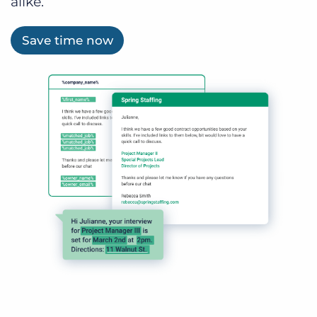
alike.
Save time now