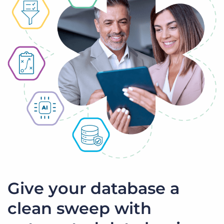
Give your database a
clean sweep with