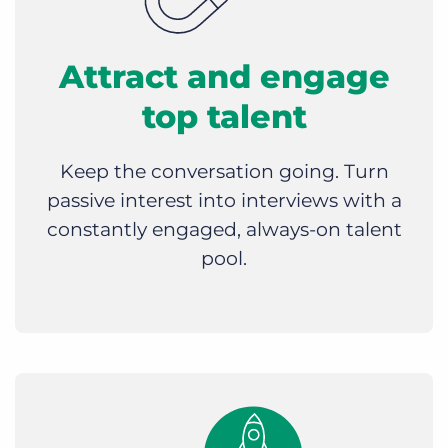
Attract and engage
top talent
Keep the conversation going. Turn
passive interest into interviews with a
constantly engaged, always-on talent
pool.