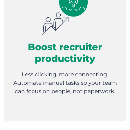
Boost recruiter
productivity
Less clicking, more connecting.
Automate manual tasks so your team
can focus on people, not paperwork.