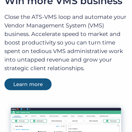
Win more VMS business
Close the ATS-VMS loop and automate your
Vendor Management System (VMS)
business. Accelerate speed to market and
boost productivity so you can turn time
spent on tedious VMS administrative work
into untapped revenue and grow your
strategic client relationships.
Learn more