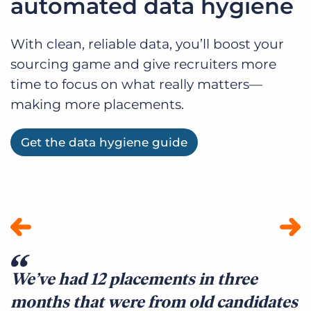
automated data hygiene
With clean, reliable data, you’ll boost your
sourcing game and give recruiters more
time to focus on what really matters—
making more placements.
Get the data hygiene guide
We’ve had 12 placements in three
E
months that were from old candidates
B