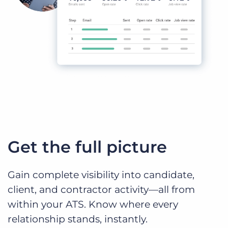
Get the full picture
Gain complete visibility into candidate,
client, and contractor activity—all from
within your ATS. Know where every
relationship stands, instantly.