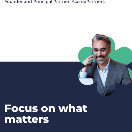
Founder and Principal Partner, AccruePartners
S
M
Focus on what
matters