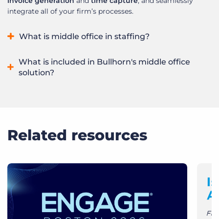
invoice generation
and
time capture
, and seamlessly
integrate all of your firm’s processes.
What is middle office in staffing?
The middle office in staffing refers to the critical processes
What is included in Bullhorn's middle office
between front-office recruiting and back-office payroll and
solution?
invoicing, including time and expense management,
compliance, and reporting. It ensures accurate pay and bill
Bullhorn’s middle office solution contains robust time
calculations, streamlines workflows, and enhances
interpretation, a powerful invoice engine designed for
operational efficiency for staffing firms.
recruitment client requirements, streamlined time capture
and management.
Related resources