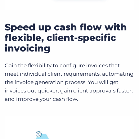
Speed up cash flow with
flexible, client-specific
invoicing
Gain the flexibility to configure invoices that
meet individual client requirements, automating
the invoice generation process. You will get
invoices out quicker, gain client approvals faster,
and improve your cash flow.