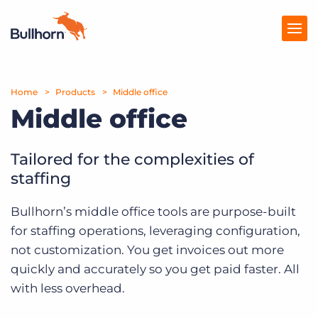
Home
Products
Products
Middle office
Middle office
Pricing
Resources
Tailored for the complexities of
staffing
Marketplace
Bullhorn’s middle office tools are purpose-built
Company
for staffing operations, leveraging configuration,
not customization. You get invoices out more
quickly and accurately so you get paid faster. All
with less overhead.