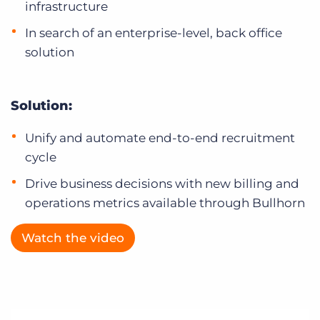
infrastructure
In search of an enterprise-level, back office
solution
Solution:
Unify and automate end-to-end recruitment
cycle
Drive business decisions with new billing and
operations metrics available through Bullhorn
Watch the video