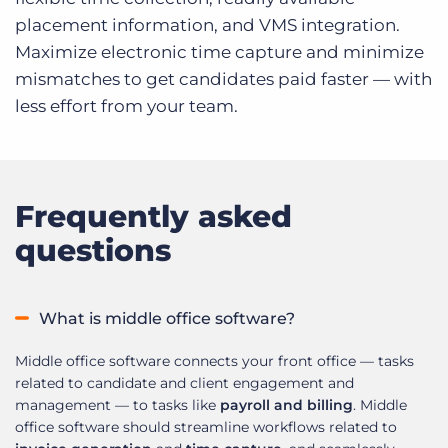
placement information, and VMS integration.
Maximize electronic time capture and minimize
mismatches to get candidates paid faster — with
less effort from your team.
Frequently asked
questions
What is middle office software?
Middle office software connects your front office — tasks
related to candidate and client engagement and
management — to tasks like
payroll and billing
. Middle
office software should streamline workflows related to