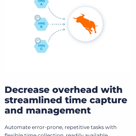
Decrease overhead with
streamlined time capture
and management
Automate error-prone, repetitive tasks with
flexible time collection, readily available