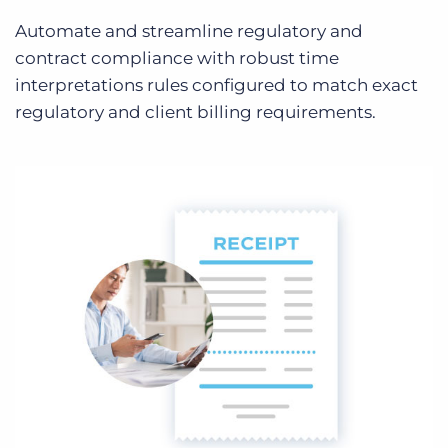
Automate and streamline regulatory and
contract compliance with robust time
interpretations rules configured to match exact
regulatory and client billing requirements.