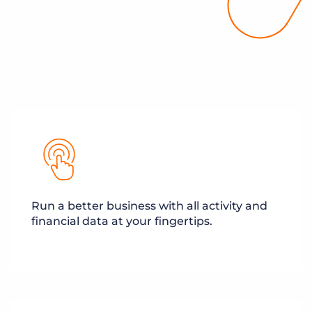
Run a better business with all activity and
financial data at your fingertips.