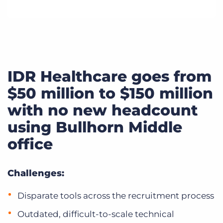
IDR Healthcare goes from
$50 million to $150 million
with no new headcount
using Bullhorn Middle
office
Challenges:
Disparate tools across the recruitment process
Outdated, difficult-to-scale technical