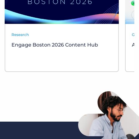
Research
Gui
Engage Boston 2026 Content Hub
AI