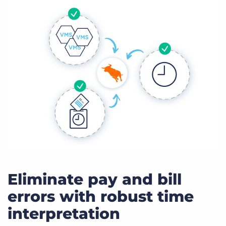
Eliminate pay and bill
errors with robust time
interpretation