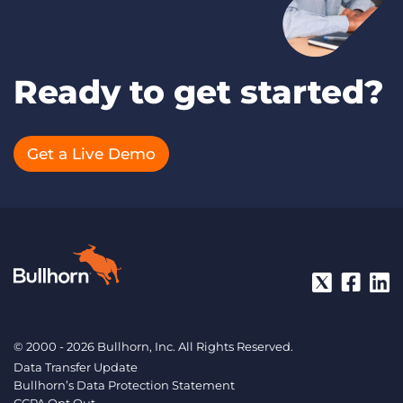
Ready to get started?
Get a Live Demo
© 2000 - 2026 Bullhorn, Inc. All Rights Reserved.
Data Transfer Update
Bullhorn’s Data Protection Statement
CCPA Opt Out