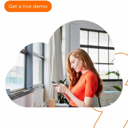
Log In
Get a demo
Get a live demo