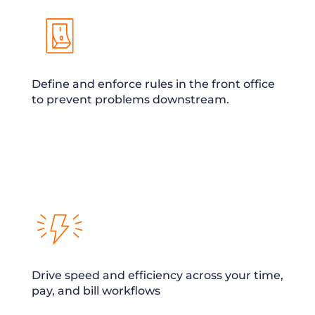
Define and enforce rules in the front office
to prevent problems downstream.
Drive speed and efficiency across your time,
pay, and bill workflows