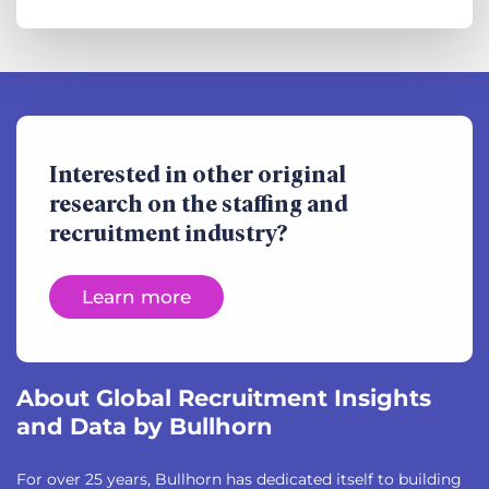
Interested in other original
research on the staffing and
recruitment industry?
Learn more
About Global Recruitment Insights
and Data by Bullhorn
For over 25 years, Bullhorn has dedicated itself to building