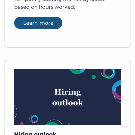
based on hours worked.
Learn more
Hiring outlook