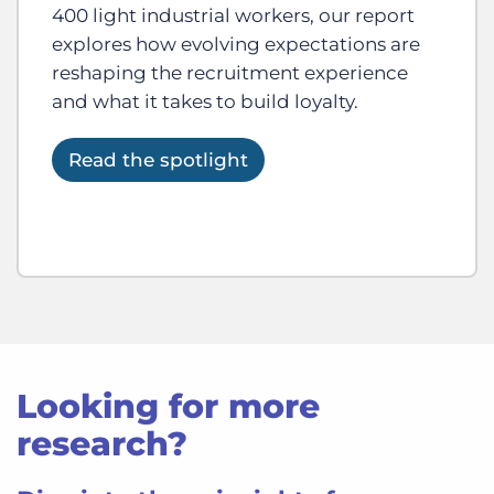
400 light industrial workers, our report
explores how evolving expectations are
reshaping the recruitment experience
and what it takes to build loyalty.
Read the spotlight
Looking for more
research?