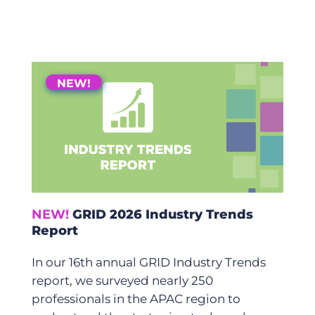
NEW!
NEW!
GRID 2026 Industry Trends
Report
In our 16th annual GRID Industry Trends
report, we surveyed nearly 250
professionals in the APAC region to