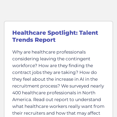
Healthcare Spotlight: Talent
Trends Report
Why are healthcare professionals
considering leaving the contingent
workforce? How are they finding the
contract jobs they are taking? How do
they feel about the increase in AI in the
recruitment process? We surveyed nearly
400 healthcare professionals in North
America. Read out report to understand
what healthcare workers really want from
their recruiters and how that may affect