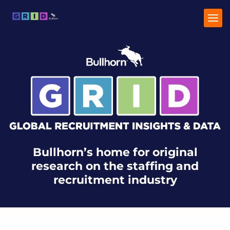
Home
Industry Trends
Talent Trends
Bullhorn’s home for original
research on the staffing and
recruitment industry