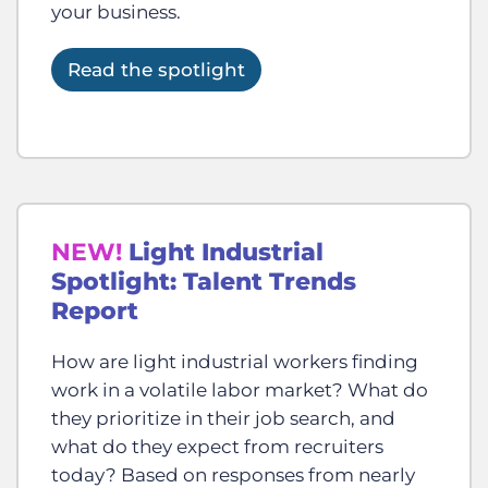
your business.
Read the spotlight
NEW!
Light Industrial
Spotlight: Talent Trends
Report
How are light industrial workers finding
work in a volatile labor market? What do
they prioritize in their job search, and
what do they expect from recruiters
today? Based on responses from nearly