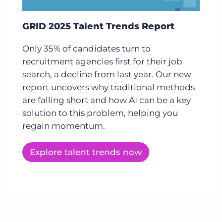
GRID 2025 Talent Trends Report
Only 35% of candidates turn to
recruitment agencies first for their job
search, a decline from last year. Our new
report uncovers why traditional methods
are falling short and how AI can be a key
solution to this problem, helping you
regain momentum.
Explore talent trends now