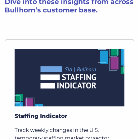
Dive into these insights from across
Bullhorn’s customer base.
Staffing Indicator
Track weekly changes in the U.S.
temporary staffing market by sector,