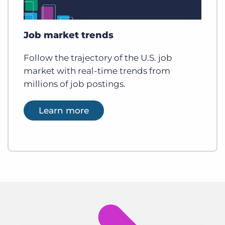
Job market trends
Follow the trajectory of the U.S. job
market with real-time trends from
millions of job postings.
Learn more