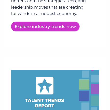
understand the strategies, tech, and
leadership moves that are creating
tailwinds in a modest economy.
Explore industry trends now