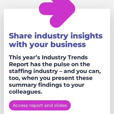
Share industry insights
with your business
This year’s Industry Trends
Report has the pulse on the
staffing industry – and you can,
too, when you present these
summary findings to your
colleagues.
Access report and slides