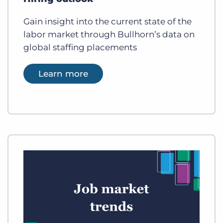
Gain insight into the current state of the
labor market through Bullhorn’s data on
global staffing placements
Learn more