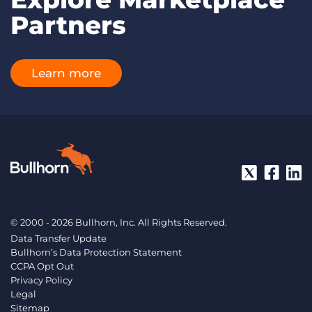
Partners
Learn more
© 2000 - 2026 Bullhorn, Inc. All Rights Reserved.
Data Transfer Update
Bullhorn’s Data Protection Statement
CCPA Opt Out
Privacy Policy
Legal
Sitemap