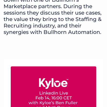
Marketplace partners. During the
sessions they discuss their use cases,
the value they bring to the Staffing &
Recruiting industry, and their
synergies with Bullhorn Automation.