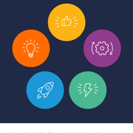
Log In
Get a demo