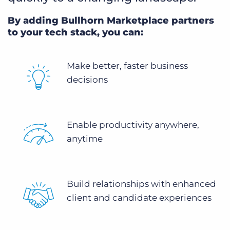
By adding Bullhorn Marketplace partners
to your tech stack, you can:
Make better, faster business
decisions
Enable productivity anywhere,
anytime
Build relationships with enhanced
client and candidate experiences