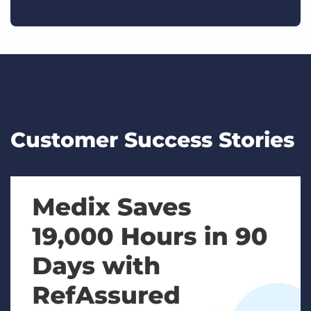
Customer Success Stories