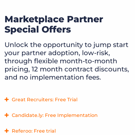
Marketplace Partner
Special Offers
Unlock the opportunity to jump start
your partner adoption, low-risk,
through flexible month-to-month
pricing, 12 month contract discounts,
and no implementation fees.
Great Recruiters: Free Trial
Get real-time feedback on your recruiting services so that
Candidate.ly: Free Implementation
you always know exactly how your talent feels about your
company. Learn exactly why candidates love your brand
Candidate.ly streamlines Bullhorn’s client submissions with
Referoo: Free trial
and find new ways to improve candidate experience.
fast, compliant sharing. Live analytics offer instant alerts