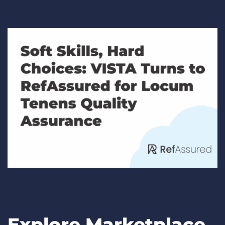
Explore Marketplace