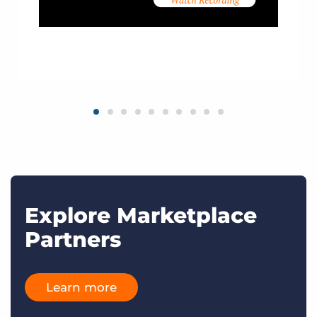
Explore Marketplace
Partners
Learn more