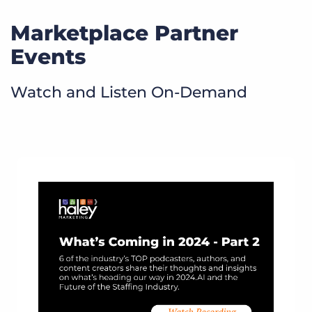
Marketplace Partner
Events
Watch and Listen On-Demand