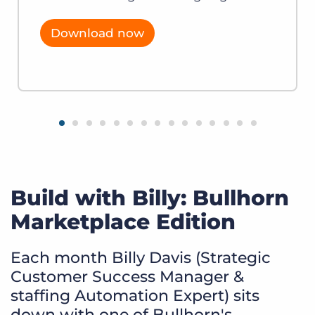
Download now
Build with Billy: Bullhorn
Marketplace Edition
Each month Billy Davis (Strategic
Customer Success Manager &
staffing Automation Expert) sits
down with one of Bullhorn's