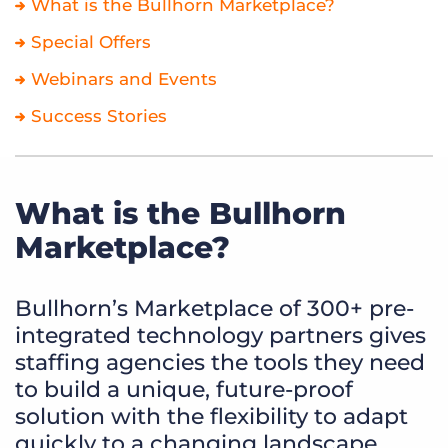
What is the Bullhorn Marketplace?
Special Offers
Webinars and Events
Success Stories
What is the Bullhorn
Marketplace?
Bullhorn’s Marketplace of 300+ pre-
integrated technology partners gives
staffing agencies the tools they need
to build a unique, future-proof
solution with the flexibility to adapt
quickly to a changing landscape.