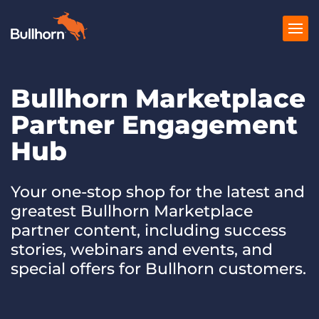
Bullhorn Marketplace
Products
Partner Engagement
Pricing
Hub
Resources
Marketplace
Your one-stop shop for the latest and
greatest Bullhorn Marketplace
Company
partner content, including success
stories, webinars and events, and
special offers for Bullhorn customers.