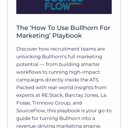
The ‘How To Use Bullhorn For
Marketing’ Playbook
Discover how recruitment teams are
unlocking Bullhorn’s full marketing
potential — from building smarter
workflows to running high-impact
campaigns directly inside the ATS.
Packed with real-world insights from
experts at RE:Stack, Barclay Jones, La
Fosse, Trinnovo Group, and
SourceFlow, this playbook is your go-to
guide for turning Bullhorn into a
revenue-driving marketing engine.