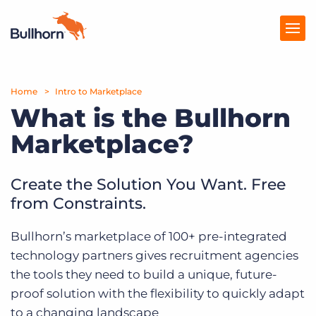
Home
Products
Intro to Marketplace
What is the Bullhorn
Pricing
Marketplace?
Resources
Create the Solution You Want. Free
Marketplace
from Constraints.
Company
Bullhorn’s marketplace of 100+ pre-integrated
technology partners gives recruitment agencies
the tools they need to build a unique, future-
proof solution with the flexibility to quickly adapt
to a changing landscape