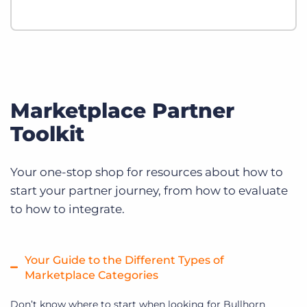
Marketplace Partner
Toolkit
Your one-stop shop for resources about how to
start your partner journey, from how to evaluate
to how to integrate.
Your Guide to the Different Types of
Marketplace Categories
Don’t know where to start when looking for Bullhorn