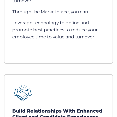
turnover
Through the Marketplace, you can…
Leverage technology to define and
promote best practices to reduce your
employee time to value and turnover
Build Relationships With Enhanced