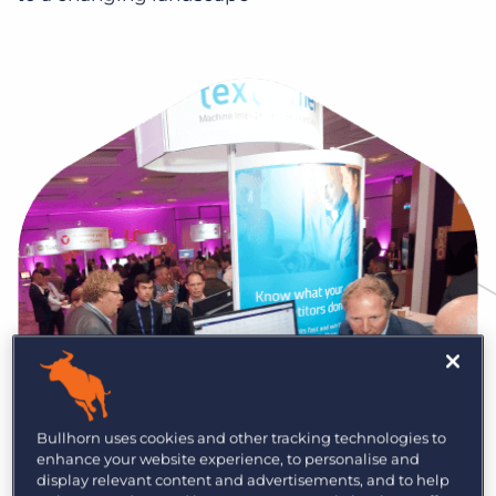
Log In
Get a demo
Bullhorn uses cookies and other tracking technologies to
enhance your website experience, to personalise and
display relevant content and advertisements, and to help