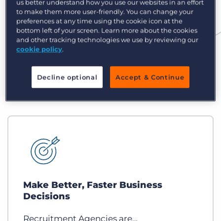
us better understand how you use our websites in an effort
to make them more user-friendly. You can change your
preferences at any time using the cookie icon at the
bottom left of your screen. Learn more about the cookies
and other tracking technologies we use by reviewing our
cookie policy
.
Decline optional
Accept & Continue
Make Better, Faster Business
Decisions
Recruitment Agencies are…