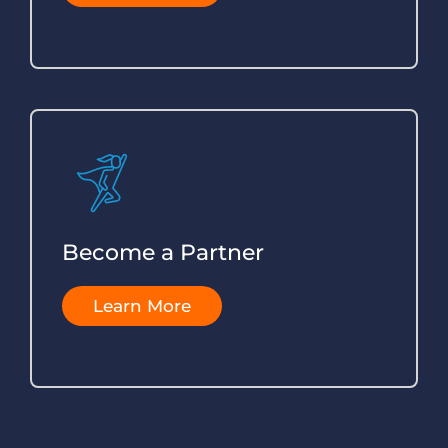
Become a Partner
Learn More