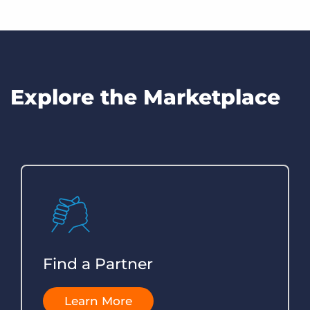
prospective partner solution.
Register for upcoming partner events, explore offers, and
find the latest and greatest partner content.
Read Now
Read Now
Explore the Marketplace
Find a Partner
Learn More