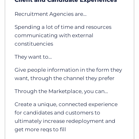
Client and Candidate Experiences
Recruitment Agencies are…
Spending a lot of time and resources
communicating with external
constituencies
They want to…
Give people information in the form they
want, through the channel they prefer
Through the Marketplace, you can…
Create a unique, connected experience
for candidates and customers to
ultimately increase redeployment and
get more reqs to fill