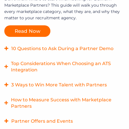
Marketplace Partners? This guide will walk you through
every marketplace category, what they are, and why they
matter to your recruitment agency.
Read Now
10 Questions to Ask During a Partner Demo
What should you ask during a partner demo? Start with
Top Considerations When Choosing an ATS
this checklist.
Integration
Read Now
What actually matters when choosing an integration? Start
3 Ways to Win More Talent with Partners
with these questions.
Want your firm to stand out and win more business? One
How to Measure Success with Marketplace
Read Now
of our marketplace partners shares some useful ways to
Partners
win more talent and gain a competitive edge.
How can you determine the ROI on a marketplace
Partner Offers and Events
Read Now
investment? Here are three ways to measure the value of a