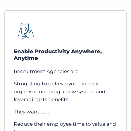
Enable Productivity Anywhere,
Anytime
Recruitment Agencies are…
Struggling to get everyone in their
organisation using a new system and
leveraging its benefits.
They want to…
Reduce their employee time to value and