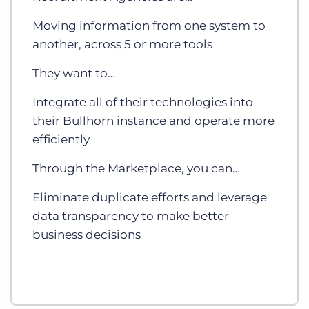
Moving information from one system to
another, across 5 or more tools
They want to…
Integrate all of their technologies into
their Bullhorn instance and operate more
efficiently
Through the Marketplace, you can…
Eliminate duplicate efforts and leverage
data transparency to make better
business decisions